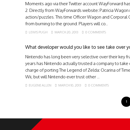
Moments ago via their Twitter account WayForward has
2. Directly from WayForwards website: Patricia Wagon re
action/puzzles. This time Officer Wagon and Corporal 
from burning to the ground. Players will co...
LEWIS PUGH
MARCH 20, 2013
0 COMMENTS
What developer would you like to see take over y
Nintendo has long been very selective over their key fr
years has Nintendo actually trusted a company to take 
charge of porting The Legend of Zelda: Ocarina of Tim
Wii, but will Nintendo ever trust other ...
EUGENE ALLEN
MARCH 10, 2013
0 COMMENTS
1