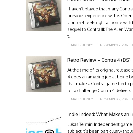
I haven’t played that many Contra
previous experience with is Operat
Contra 4 feels right at home with 
sequel to Contra III: The Alien Wa
t...
MATT CUDNEY
NOVEMBER 7, 2017
Retro Review – Contra 4 (DS)
At the time of its original releas
4 does an amazing job at being bot
that make a Contra game fun to pl
for a challenge Contra 4 delivers
MATT CUDNEY
NOVEMBER 7, 2017
Indie Indeed: What Makes an
Lukas Termini Independent game d
subject it’s been particularly thou