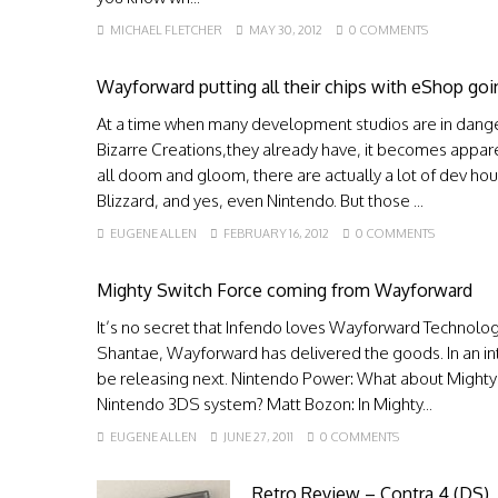
MICHAEL FLETCHER
MAY 30, 2012
0 COMMENTS
Wayforward putting all their chips with eShop go
At a time when many development studios are in danger
Bizarre Creations,they already have, it becomes appare
all doom and gloom, there are actually a lot of dev hou
Blizzard, and yes, even Nintendo. But those ...
EUGENE ALLEN
FEBRUARY 16, 2012
0 COMMENTS
Mighty Switch Force coming from Wayforward
It’s no secret that Infendo loves Wayforward Technologi
Shantae, Wayforward has delivered the goods. In an in
be releasing next. Nintendo Power: What about Mighty
Nintendo 3DS system? Matt Bozon: In Mighty...
EUGENE ALLEN
JUNE 27, 2011
0 COMMENTS
Retro Review – Contra 4 (DS)