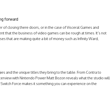
ing forward
 of closing there doors, or in the case of Visceral Games and
nt that the business of video games can be rough at times. It’s not
ses that are making quite a bit of money such as Infinity Ward,
es and the unique titles they bring to the table. From Contra to
terview with Nintendo Power Matt Bozon reveals what the studio will
 Switch Force makes it something you can experience on the