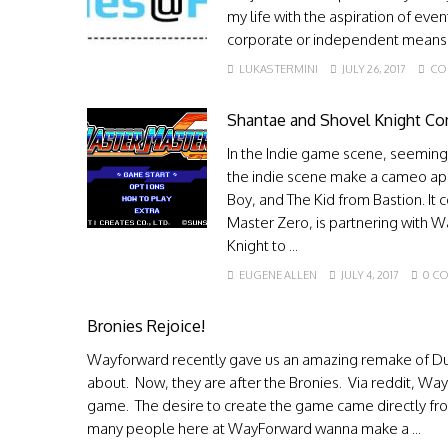
my life with the aspiration of ev
corporate or independent means. I
LUKAS TERMINI
JULY 26, 2017
CO
Shantae and Shovel Knight Co
In the Indie game scene, seemingl
the indie scene make a cameo ap
Boy, and The Kid from Bastion. It 
Master Zero, is partnering with
Knight to ...
EUGENE ALLEN
JULY 4, 2017
0 C
Bronies Rejoice!
Wayforward recently gave us an amazing remake of Du
about. Now, they are after the Bronies. Via reddit, Wa
game. The desire to create the game came directly fr
many people here at WayForward wanna make a ...