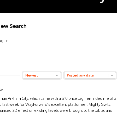
ew Search
again.
Be
man Arkham City, which came with a $10 price tag, reminded me of a
p last week for WayForward’s excellent platformer, Mighty Switch
hanced 3D effect on existing levels were brought to the table, and