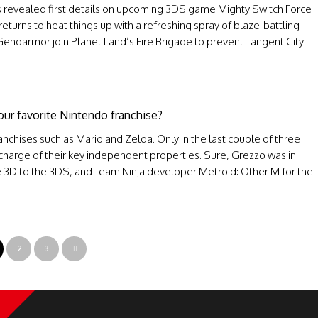
 revealed first details on upcoming 3DS game Mighty Switch Force
turns to heat things up with a refreshing spray of blaze-battling
Gendarmor join Planet Land’s Fire Brigade to prevent Tangent City
our favorite Nintendo franchise?
anchises such as Mario and Zelda. Only in the last couple of three
charge of their key independent properties. Sure, Grezzo was in
e 3D to the 3DS, and Team Ninja developer Metroid: Other M for the
2
3