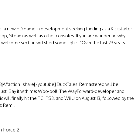
 a new HD game in development seeking funding as a Kickstarter
Shop, Steam as well as other consoles. If you are wondering why
welcome section will shed some light: “Over the last 23 years
jA#action=share[/youtube] DuckTales: Remastered will be
ugust. Say it with me: Woo-oo!!! The WayForward-developer and
ill finally hit the PC, PS3, and Wii U on August 13, followed by the
: Rem...
ch Force 2