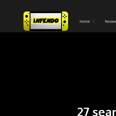
Home
Revie
27 sea