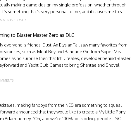
entually making game design my single profession, whether through
t’s something that’s very personal to me, and it causes me to s...
MMENTS CLOSED
ming to Blaster Master Zero as DLC
y everyone is friends. Dust: An Elysian Tail saw many favorites from
pearances, such as Meat Boy and Bandage Girl from Super Meat
comes as no surprise then that Inti Creates, developer behind Blaster
 Wayforward and Yacht Club Games to bring Shantae and Shovel
OMMENTS
cktales, making fanboys from the NES era something to squeal
yforward announced that they would like to create a My Little Pony
om Adam Tierney. “Oh, and we’re 100% not kidding, people – SO