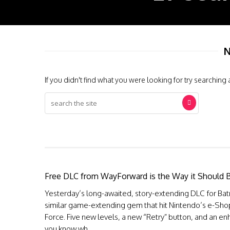
N
If you didn't find what you were looking for try searching 
Free DLC from WayForward is the Way it Should 
Yesterday’s long-awaited, story-extending DLC for Bat
similar game-extending gem that hit Nintendo’s e-Sho
Force. Five new levels, a new “Retry” button, and an en
you know wh...