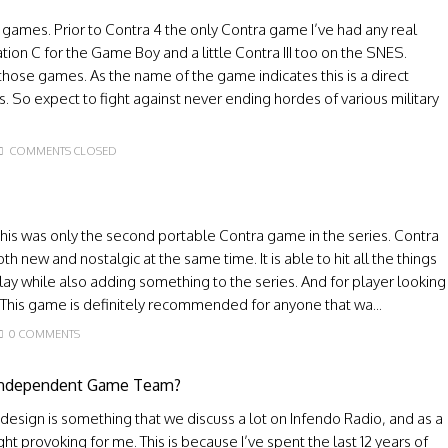
 games. Prior to Contra 4 the only Contra game I’ve had any real
ion C for the Game Boy and a little Contra III too on the SNES.
those games. As the name of the game indicates this is a direct
rs. So expect to fight against never ending hordes of various military
COMMENTS CLOSED
e this was only the second portable Contra game in the series. Contra
h new and nostalgic at the same time. It is able to hit all the things
ay while also adding something to the series. And for player looking
. This game is definitely recommended for anyone that wa...
0 COMMENTS
 Independent Game Team?
esign is something that we discuss a lot on Infendo Radio, and as a
ght provoking for me. This is because I’ve spent the last 12 years of