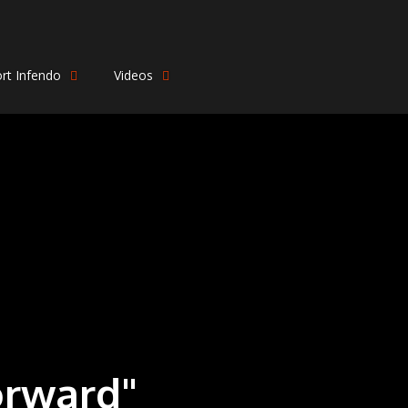
rt Infendo
Videos
orward"