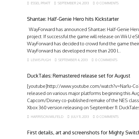
ESSEL PRATT
SEPTEMBER 24, 2013
0 COMMENTS
Shantae: Half-Genie Hero hits Kickstarter
WayForward has announced Shantae: Half-Genie Hero,
project. If successful the game will release on Wii U e
WayForward has decided to crowd fund the game their 
WayForward has developed more than 200 l...
LEWIS PUGH
SEPTEMBER 4, 2013
0 COMMENTS
DuckTales: Remastered release set for August
[youtube]http://www.youtube.com/watch?v=Nar1u-Co3
released on various major platforms beginning this A
Capcom/Disney co-published remake of the NES classic w
Xbox 360 version releasing on September 11. DuckTales
HARRISON MILFELD
JULY 11, 2013
0 COMMENTS
First details, art and screenshots for Mighty Swit