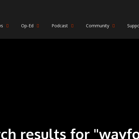
ws
Op-Ed
Podcast
Community
Suppo
rch results for "wayf