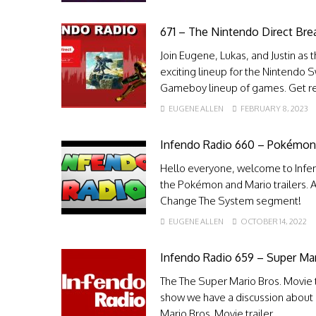
671 – The Nintendo Direct Br
Join Eugene, Lukas, and Justin as 
exciting lineup for the Nintendo 
Gameboy lineup of games. Get rea
EUGENE ALLEN
FEBRUARY 8, 2023
Infendo Radio 660 – Pokémon a
Hello everyone, welcome to Infen
the Pokémon and Mario trailers. A
Change The System segment!
EUGENE ALLEN
OCTOBER 14, 2022
Infendo Radio 659 – Super Ma
The The Super Mario Bros. Movie tr
show we have a discussion about 
Mario Bros. Movie trailer.