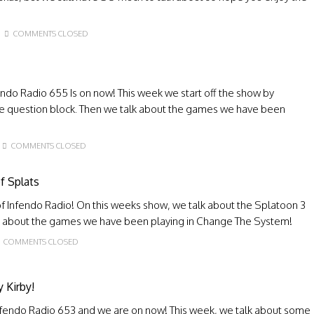
COMMENTS CLOSED
endo Radio 655 Is on now! This week we start off the show by
e question block. Then we talk about the games we have been
COMMENTS CLOSED
f Splats
 Infendo Radio! On this weeks show, we talk about the Splatoon 3
lk about the games we have been playing in Change The System!
COMMENTS CLOSED
 Kirby!
nfendo Radio 653 and we are on now! This week, we talk about some