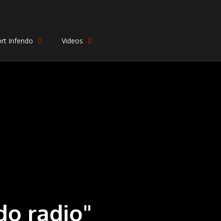
rt Infendo
Videos
do radio"