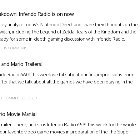
eakdown: Infendo Radio is on now
they analyze today's Nintendo Direct and share their thoughts on the
Switch, including The Legend of Zelda: Tears of the Kingdom and the
dy for some in-depth gaming discussion with Infendo Radio.
15 COMMENTS
nd Mario Trailers!
do Radio 660! This week we talk about our first impressions from
fter that we talk about all the games we have been playing in the
COMMENTS CLOSED
rio Movie Mania!
ailer is here, and so is Infendo Radio 659! This week for the whole
our favorite video game movies in preparation of the The Super