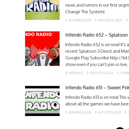
news and rumors in our first seg
Change The System!
EUGENE ALLEN
AUGUST 21, 2022
Infendo Radio 652 – Splatoon
Infendo Radio 652 is on now! It's 
recent Splatoon 3 Direct and Mari
Google Play Subscribe http://bit
show even if you can’t join us live
INFENDO
AUGUST 11, 2022
COMM
Infendo Radio 651 – Sweet P
Infendo Radio 651 is on now! Thi
about all the games we have bee
EUGENE ALLEN
AUGUST 9, 2022