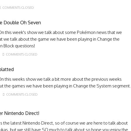
COMMENTS CLOSED
ye Double Oh Seven
On this week's show we talk about some Pokémon news that we
hat we talk about the game we have been playing in Change the
n Block questions!
COMMENTS CLOSED
platted
n this weeks show we talk a bit more about the previous weeks
bout the games we have been playing in Change the System segment.
COMMENTS CLOSED
r Nintendo Direct!
s the latest Nintendo Direct, so of course we are here to talk about
 Lukas, but we still have SO much to talk about so hope you enjoy the