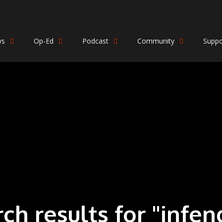
ws
Op-Ed
Podcast
Community
Suppo
rch results for "infen