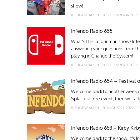
show!
EUGENE ALLEN
SEPTEMBER 16, 2022
Infendo Radio 655
What's this, a four man show? Inf
answering your questions from th
playing in Change the System!
EUGENE ALLEN
SEPTEMBER 3, 2022
Infendo Radio 654 – Festival o
Welcome back to another week of
Splatfest free event, then we ta
EUGENE ALLEN
AUGUST 27, 2022
Infendo Radio 653 – Kirby Kirby
Welcome back to the show, it's I