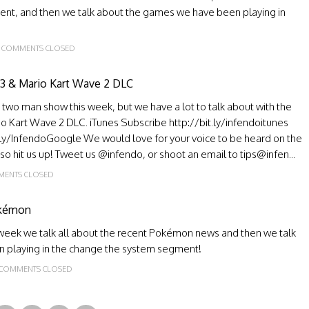
ment, and then we talk about the games we have been playing in
COMMENTS CLOSED
 3 & Mario Kart Wave 2 DLC
a two man show this week, but we have a lot to talk about with the
o Kart Wave 2 DLC. iTunes Subscribe http://bit.ly/infendoitunes
.ly/InfendoGoogle We would love for your voice to be heard on the
, so hit us up! Tweet us @infendo, or shoot an email to tips@infen...
ENTS CLOSED
okémon
s week we talk all about the recent Pokémon news and then we talk
n playing in the change the system segment!
COMMENTS CLOSED