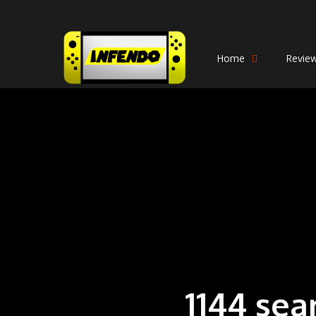
Home
Revie
1144 sea