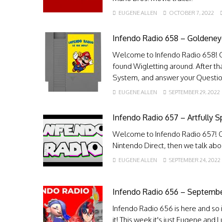
EUGENE ALLEN
OCTOBER 7, 2022
Infendo Radio 658 – Goldene
Welcome to Infendo Radio 658! 
found Wigletting around. After t
System, and answer your Questio
EUGENE ALLEN
SEPTEMBER 29, 2022
Infendo Radio 657 – Artfully S
Welcome to Infendo Radio 657! O
Nintendo Direct, then we talk a
EUGENE ALLEN
SEPTEMBER 24, 2022
Infendo Radio 656 – Septembe
Infendo Radio 656 is here and so i
it! This week it's just Eugene and