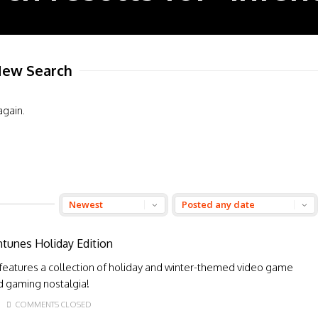
ew Search
again.
ntunes Holiday Edition
 features a collection of holiday and winter-themed video game
nd gaming nostalgia!
COMMENTS CLOSED