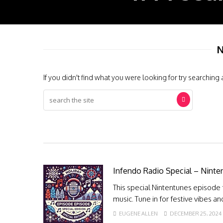
N
If you didn't find what you were looking for try searching 
Infendo Radio Special – Ninte
This special Nintentunes episode
music. Tune in for festive vibes a
EUGENE ALLEN
DECEMBER 25, 2024