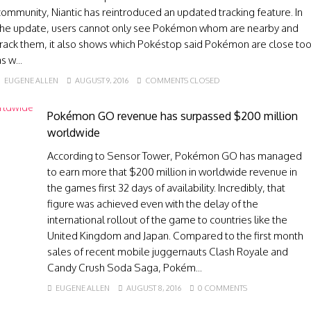
community, Niantic has reintroduced an updated tracking feature. In
the update, users cannot only see Pokémon whom are nearby and
track them, it also shows which Pokéstop said Pokémon are close to
s w...
EUGENE ALLEN
AUGUST 9, 2016
COMMENTS CLOSED
Pokémon GO revenue has surpassed $200 million
worldwide
According to Sensor Tower, Pokémon GO has managed
to earn more that $200 million in worldwide revenue in
the games first 32 days of availability. Incredibly, that
figure was achieved even with the delay of the
international rollout of the game to countries like the
United Kingdom and Japan. Compared to the first month
sales of recent mobile juggernauts Clash Royale and
Candy Crush Soda Saga, Pokém...
EUGENE ALLEN
AUGUST 8, 2016
0 COMMENTS