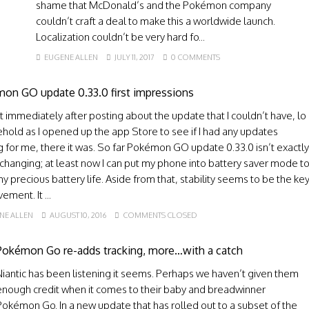
shame that McDonald’s and the Pokémon company
couldn’t craft a deal to make this a worldwide launch.
Localization couldn’t be very hard fo...
EUGENE ALLEN
JULY 11, 2017
0 COMMENTS
on GO update 0.33.0 first impressions
 immediately after posting about the update that I couldn’t have, lo
hold as I opened up the app Store to see if I had any updates
g for me, there it was. So far Pokémon GO update 0.33.0 isn’t exactly
changing; at least now I can put my phone into battery saver mode t
y precious battery life. Aside from that, stability seems to be the ke
ement. It ...
NE ALLEN
AUGUST 10, 2016
COMMENTS CLOSED
Pokémon Go re-adds tracking, more…with a catch
Niantic has been listening it seems. Perhaps we haven’t given them
enough credit when it comes to their baby and breadwinner
Pokémon Go. In a new update that has rolled out to a subset of the