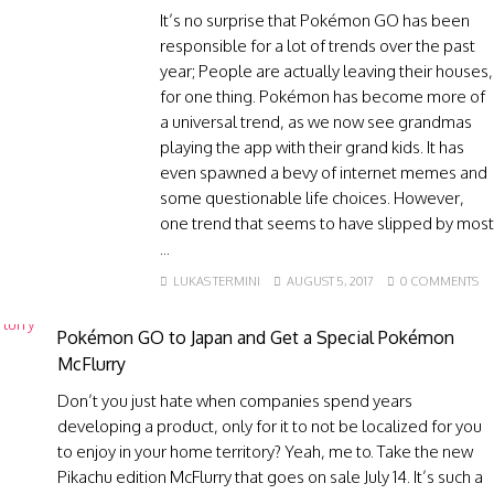
It’s no surprise that Pokémon GO has been
responsible for a lot of trends over the past
year; People are actually leaving their houses,
for one thing. Pokémon has become more of
a universal trend, as we now see grandmas
playing the app with their grand kids. It has
even spawned a bevy of internet memes and
some questionable life choices. However,
one trend that seems to have slipped by most
...
LUKAS TERMINI
AUGUST 5, 2017
0 COMMENTS
Pokémon GO to Japan and Get a Special Pokémon
McFlurry
Don’t you just hate when companies spend years
developing a product, only for it to not be localized for you
to enjoy in your home territory? Yeah, me to. Take the new
Pikachu edition McFlurry that goes on sale July 14. It’s such a