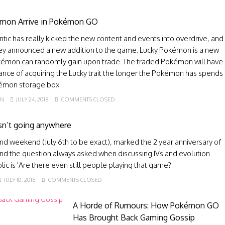
mon Arrive in Pokémon GO
antic has really kicked the new content and events into overdrive, and
hey announced a new addition to the game. Lucky Pokémon is a new
okémon can randomly gain upon trade. The traded Pokémon will have
ance of acquiring the Lucky trait the longer the Pokémon has spends
kémon storage box.
EN
JULY 24, 2018
COMMENTS CLOSED
n’t going anywhere
nd weekend (July 6th to be exact), marked the 2 year anniversary of
 the question always asked when discussing IVs and evolution
blic is 'Are there even still people playing that game?'
JULY 10, 2018
COMMENTS CLOSED
A Horde of Rumours: How Pokémon GO
Has Brought Back Gaming Gossip