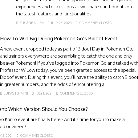
experiences and discussions as we share our thoughts on
the latest features and functionalities.
EUGENE ALLEN
JULY 23, 2023
COMMENTS CLOSED
How To Win Big During Pokemon Go’s Bidoof Event
A new event dropped today as part of Bidoof Day in Pokemon Go,
and trainers everywhere are scrambling to catch the one and only
beaver Pokemon! If you’ve logged into Pokemon Go and talked wit
Professor Willow today, you’ve been granted access to the special
Bidoof event. During this event, you’ll have the ability to catch Bidoo
in greater numbers, and the odds of encountering a...
LUKAS TERMINI
JULY 1, 2021
COMMENTS CLOSED
nt: Which Version Should You Choose?
 Kanto event are finally here - And it's time for you to make a
Red or Green?
 2, 2021
COMMENTS CLOSED