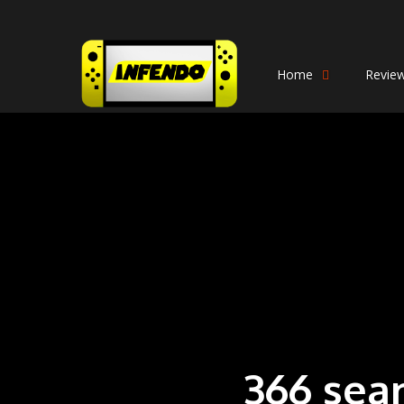
Home
Revie
366 sea