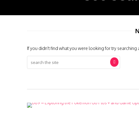
N
If you didn't find what you were looking for try searching 