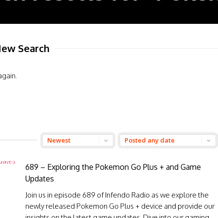
ew Search
again.
689 – Exploring the Pokemon Go Plus + and Game
Updates
Join us in episode 689 of Infendo Radio as we explore the
newly released Pokemon Go Plus + device and provide our
insights on the latest game updates. Dive into our gaming