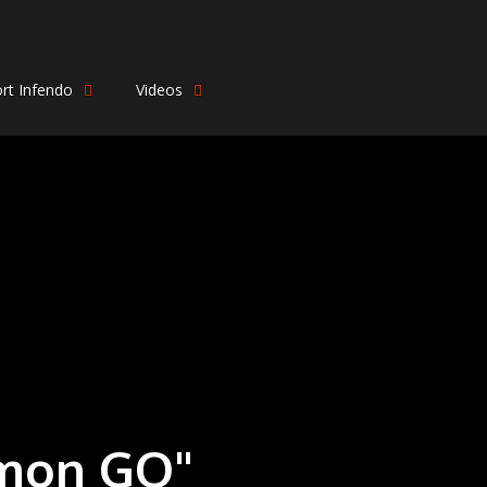
rt Infendo
Videos
émon GO"