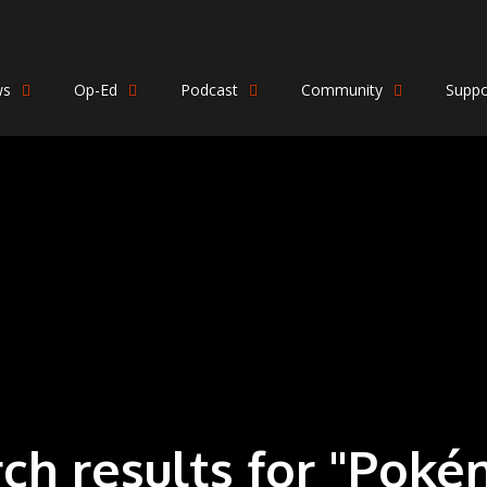
ws
Op-Ed
Podcast
Community
Suppo
rch results for "Pok