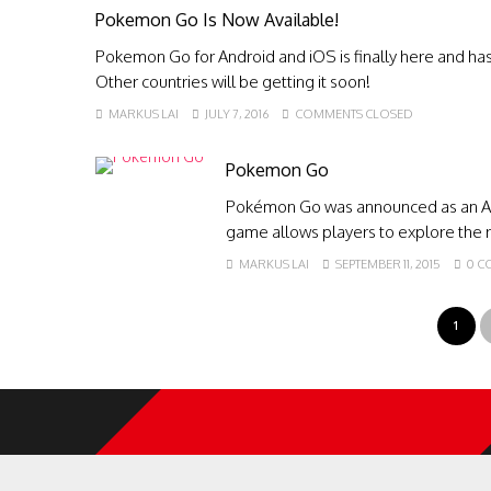
Pokemon Go Is Now Available!
Pokemon Go for Android and iOS is finally here and has 
Other countries will be getting it soon!
MARKUS LAI
JULY 7, 2016
COMMENTS CLOSED
Pokemon Go
Pokémon Go was announced as an An
game allows players to explore the r
MARKUS LAI
SEPTEMBER 11, 2015
0 C
1