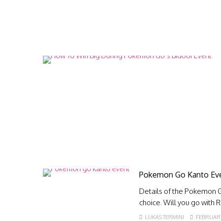
Pokemon Go Kanto Eve
Details of the Pokemon Go
choice. Will you go with 
LUKAS TERMINI
FEBRUARY