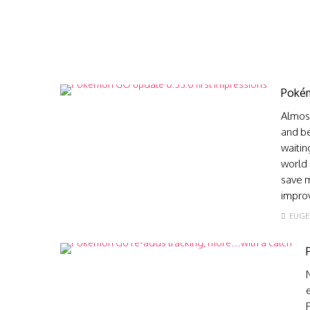
Pokém
Almost
and be
waitin
world 
save m
improv
EUGE