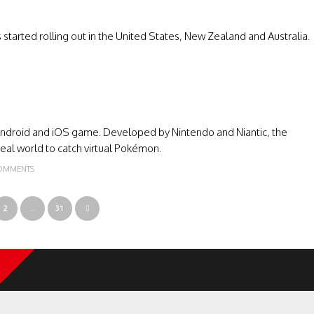
started rolling out in the United States, New Zealand and Australia.
droid and iOS game. Developed by Nintendo and Niantic, the
eal world to catch virtual Pokémon.
OMMENTS
2
…
31