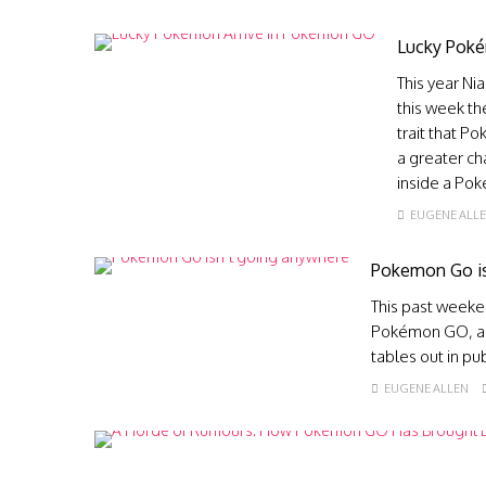
Lucky Poké
This year Ni
this week t
trait that P
a greater ch
inside a Po
EUGENE ALL
Pokemon Go is
This past weeke
Pokémon GO, and
tables out in pu
EUGENE ALLEN